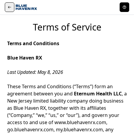
Terms of Service
Terms and Conditions
Blue Haven RX
Last Updated: May 8, 2026
These Terms and Conditions (“Terms”) form an
agreement between you and
Eternum Health LLC
, a
New Jersey limited liability company doing business
as Blue Haven RX, together with its affiliates
(“Company,” “we,” “us,” or “our”), and govern your
access to and use of
www.bluehavenrx.com
,
go.bluehavenrx.com
,
my.bluehavenrx.com
, any