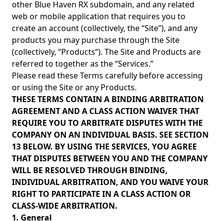
other Blue Haven RX subdomain, and any related
web or mobile application that requires you to
create an account (collectively, the “Site”), and any
products you may purchase through the Site
(collectively, “Products”). The Site and Products are
referred to together as the “Services.”
Please read these Terms carefully before accessing
or using the Site or any Products.
THESE TERMS CONTAIN A BINDING ARBITRATION
AGREEMENT AND A CLASS ACTION WAIVER THAT
REQUIRE YOU TO ARBITRATE DISPUTES WITH THE
COMPANY ON AN INDIVIDUAL BASIS. SEE SECTION
13 BELOW. BY USING THE SERVICES, YOU AGREE
THAT DISPUTES BETWEEN YOU AND THE COMPANY
WILL BE RESOLVED THROUGH BINDING,
INDIVIDUAL ARBITRATION, AND YOU WAIVE YOUR
RIGHT TO PARTICIPATE IN A CLASS ACTION OR
CLASS-WIDE ARBITRATION.
1. General